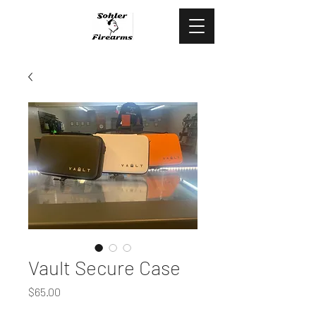
478.444.5088
Vault Secure Case
Price
$65.00