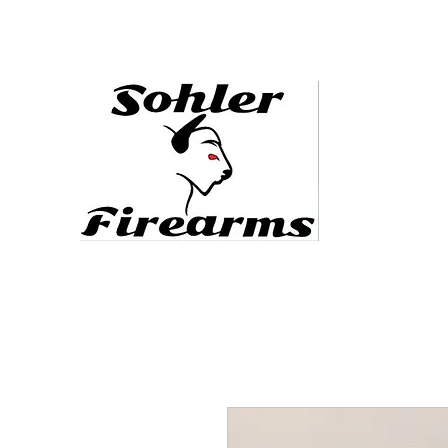
sohlerfirearms@gmail.com
478.444.5088
Defending the