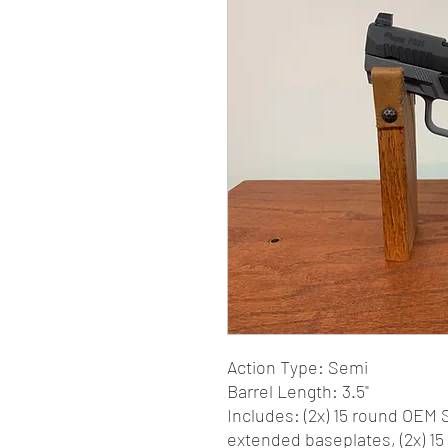
Action Type: Semi
Barrel Length: 3.5"
Includes: (2x) 15 round OEM 
extended baseplates, (2x) 1