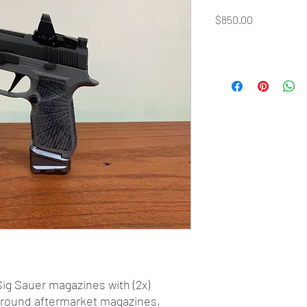
Price
$850.00
Sig Sauer magazines with (2x)
5 round aftermarket magazines,