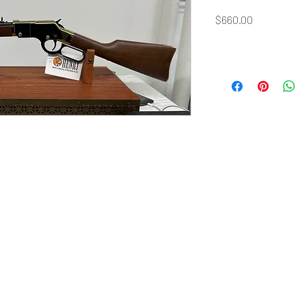
Price
$660.00
©2020 by Sohler Firearms.