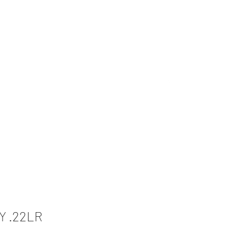
Inventory
Custom and More
Contact Us
Y .22LR