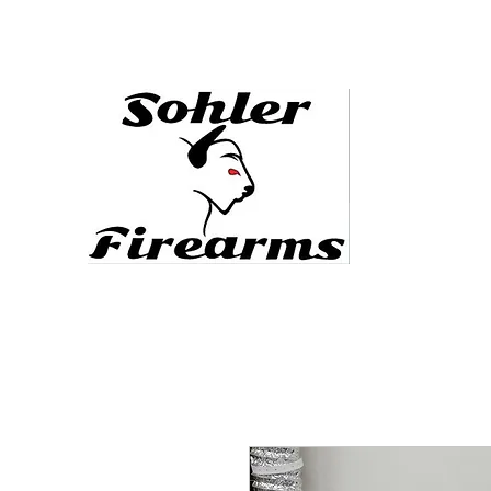
sohlerfirearms@gmail.com
478.444.5088
Defending the