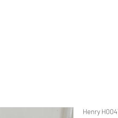
 Second Amendment
Home
Henry H004