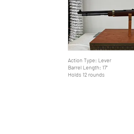
Action Type: Lever
Barrel Length: 17"
Holds 12 rounds