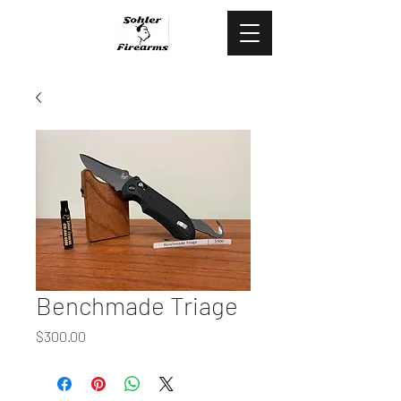
478.444.5088
Benchmade Triage
Price
$300.00