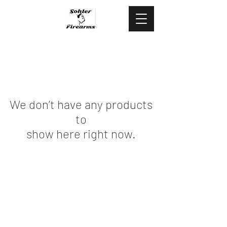
478.444.5088
We don’t have any products
to
show here right now.
©2020 by Sohler Firearms.