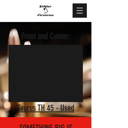
478.444.5088
Front and Center:
Taurus TH 45 - Used