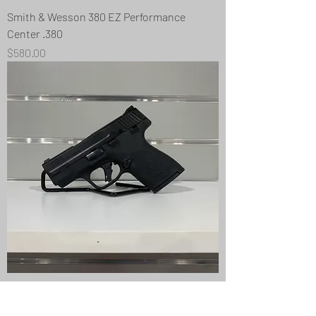
Smith & Wesson 380 EZ Performance
Center .380
Price
$580.00
Smith & Wesson M&P9 Shield Plus 9mm
Price
$470.00