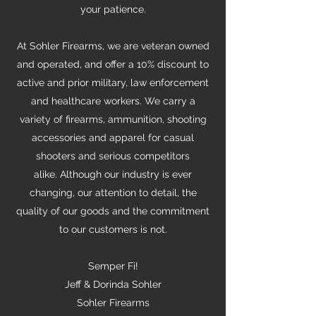
your patience.
At Sohler Firearms, we are veteran owned
and operated, and offer a 10% discount to
active and prior military, law enforcement
and healthcare workers. We carry a
variety of firearms, ammunition, shooting
accessories and apparel for casual
shooters and serious competitors
alike.
Although our industry is ever
changing, our attention to detail, the
quality of our goods and the commitment
to our customers is not.
Semper Fi!
Jeff & Dorinda Sohler
Sohler Firearms