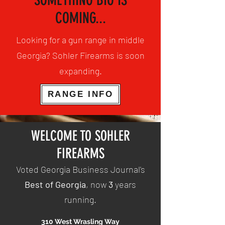
SOMETHING BIG IS
COMING...
Looking for a gun range in middle
Georgia? Sohler Firearms is soon
expanding.
RANGE INFO
WELCOME TO SOHLER
FIREARMS
Voted Georgia Business Journal's
Best of Georgia
, now
3
years
running.
310 West Wrasling Way