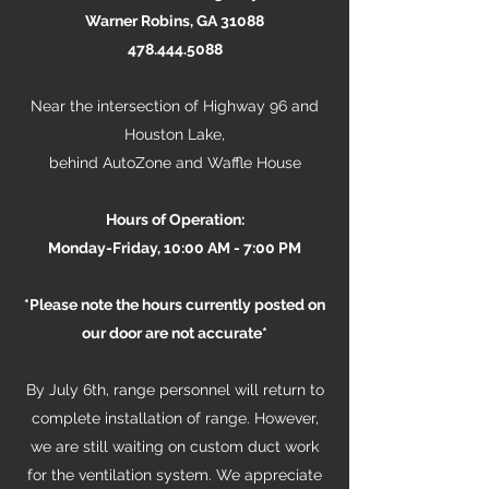
Warner Robins, GA 31088
478.444.5088
Near the intersection of Highway 96 and
Houston Lake,
behind AutoZone and Waffle House
Hours of Operation:
Monday-Friday, 10:00 AM - 7:00 PM
*Please note the hours currently posted on
our door are not accurate*
By July 6th, range personnel will return to
complete installation of range. However,
we are still waiting on custom duct work
for the ventilation system. We appreciate