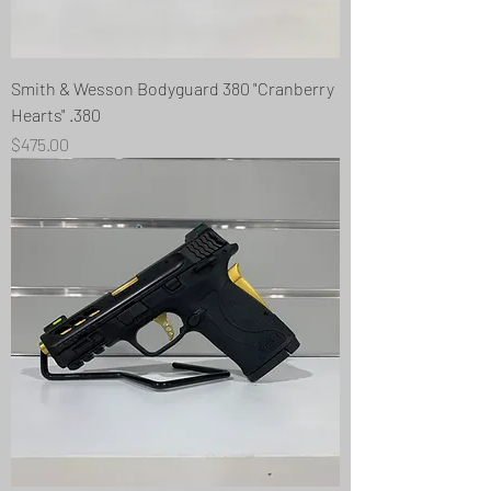
Smith & Wesson Bodyguard 380 "Cranberry
Hearts" .380
Price
$475.00