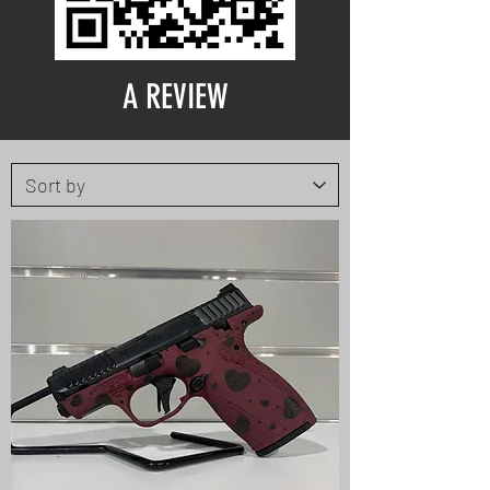
A REVIEW