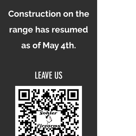
Construction on the
range has resumed
as of May 4th.
LEAVE US